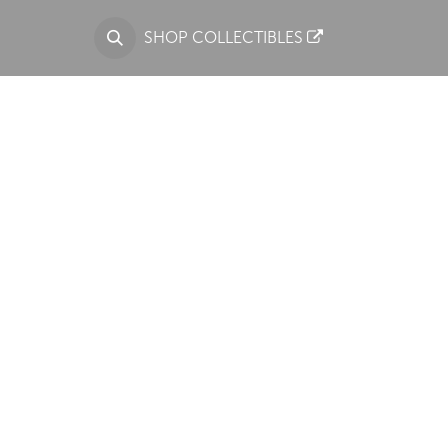
S
SHOP COLLECTIBLES