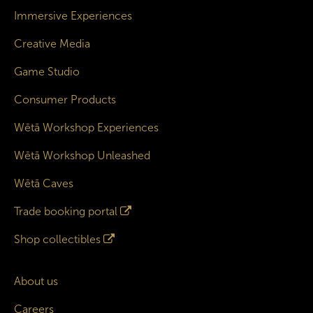
Immersive Experiences
Creative Media
Game Studio
Consumer Products
Wētā Workshop Experiences
Wētā Workshop Unleashed
Wētā Caves
Trade booking portal
Shop collectibles
About us
Careers