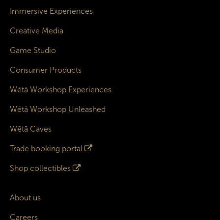
Immersive Experiences
Creative Media
Game Studio
Consumer Products
Wētā Workshop Experiences
Wētā Workshop Unleashed
Wētā Caves
Trade booking portal
Shop collectibles
About us
Careers