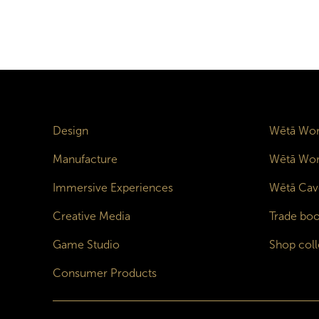
Design
Wētā Wor
Manufacture
Wētā Wor
Immersive Experiences
Wētā Cav
Creative Media
Trade boo
Game Studio
Shop coll
Consumer Products