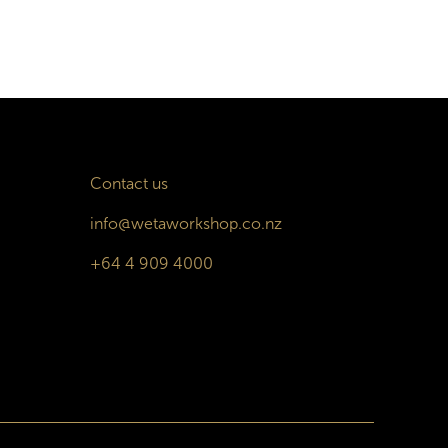
Contact us
info@wetaworkshop.co.nz
+64 4 909 4000