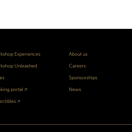
kshop Experiences
About us
kshop Unleashed
Careers
es
Sponsorships
king portal
🡥
News
ectibles
🡥