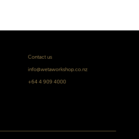
Contact us
info@wetaworkshop.co.nz
+64 4 909 4000