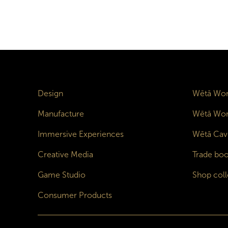
Design
Wētā Wor
Manufacture
Wētā Wor
Immersive Experiences
Wētā Cav
Creative Media
Trade boo
Game Studio
Shop coll
Consumer Products