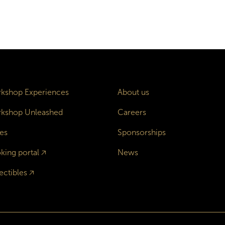
kshop Experiences
About us
kshop Unleashed
Careers
es
Sponsorships
king portal
🡥
News
ectibles
🡥