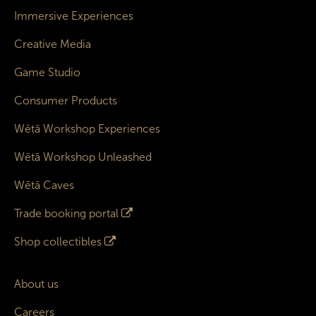
Immersive Experiences
Creative Media
Game Studio
Consumer Products
Wētā Workshop Experiences
Wētā Workshop Unleashed
Wētā Caves
Trade booking portal
Shop collectibles
About us
Careers