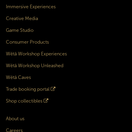
Immersive Experiences
Creative Media
Game Studio
Consumer Products
Wētā Workshop Experiences
Wētā Workshop Unleashed
Wētā Caves
Trade booking portal
Shop collectibles
About us
Careers