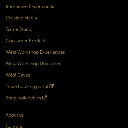
Immersive Experiences
Creative Media
Game Studio
Consumer Products
Wētā Workshop Experiences
Wētā Workshop Unleashed
Wētā Caves
Trade booking portal
Shop collectibles
About us
Careers