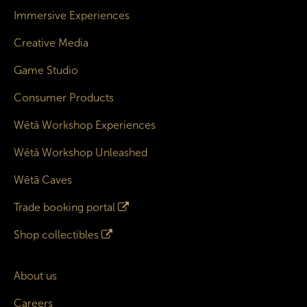
Immersive Experiences
Creative Media
Game Studio
Consumer Products
Wētā Workshop Experiences
Wētā Workshop Unleashed
Wētā Caves
Trade booking portal
Shop collectibles
About us
Careers