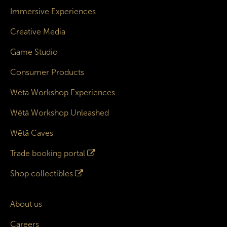
Immersive Experiences
Creative Media
Game Studio
Consumer Products
Wētā Workshop Experiences
Wētā Workshop Unleashed
Wētā Caves
Trade booking portal
Shop collectibles
About us
Careers