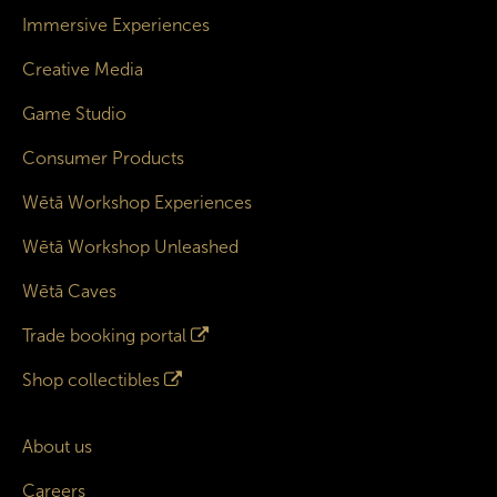
Immersive Experiences
Creative Media
Game Studio
Consumer Products
Wētā Workshop Experiences
Wētā Workshop Unleashed
Wētā Caves
Trade booking portal
Shop collectibles
About us
Careers