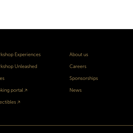
kshop Experiences
About us
kshop Unleashed
Careers
es
Sponsorships
king portal
🡥
News
ectibles
🡥