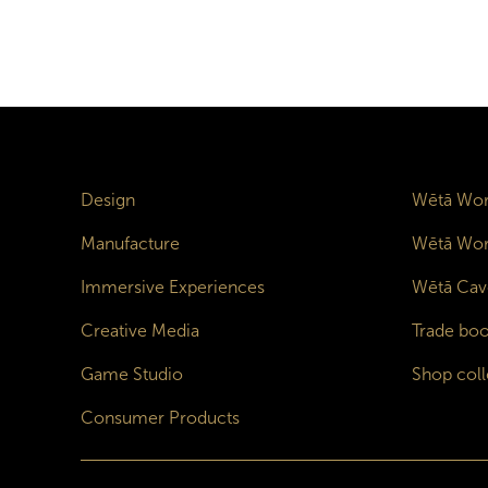
Design
Wētā Wor
Manufacture
Wētā Wor
Immersive Experiences
Wētā Cav
Creative Media
Trade boo
Game Studio
Shop coll
Consumer Products