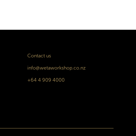
Contact us
info@wetaworkshop.co.nz
+64 4 909 4000