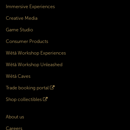
Immersive Experiences
Creative Media
Game Studio
Consumer Products
Wētā Workshop Experiences
Wētā Workshop Unleashed
Wētā Caves
Trade booking portal
Shop collectibles
About us
Careers