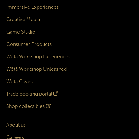
Immersive Experiences
Creative Media
Game Studio
Consumer Products
Wētā Workshop Experiences
Wētā Workshop Unleashed
Wētā Caves
Trade booking portal
Shop collectibles
About us
Careers