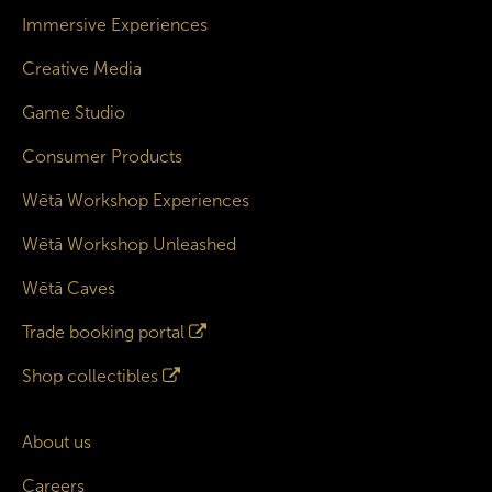
Immersive Experiences
Creative Media
Game Studio
Consumer Products
Wētā Workshop Experiences
Wētā Workshop Unleashed
Wētā Caves
Trade booking portal
Shop collectibles
About us
Careers