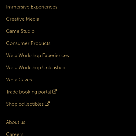
Immersive Experiences
Creative Media
Game Studio
Consumer Products
Wētā Workshop Experiences
Wētā Workshop Unleashed
Wētā Caves
Trade booking portal
Shop collectibles
About us
Careers