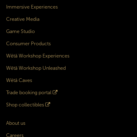
Immersive Experiences
Creative Media
Game Studio
Consumer Products
Wētā Workshop Experiences
Wētā Workshop Unleashed
Wētā Caves
Trade booking portal
Shop collectibles
About us
Careers