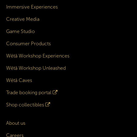
Immersive Experiences
Creative Media
Game Studio
Consumer Products
Wētā Workshop Experiences
Wētā Workshop Unleashed
Wētā Caves
Trade booking portal
Shop collectibles
About us
Careers