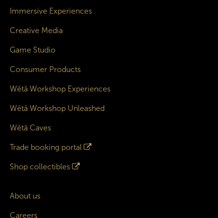
Immersive Experiences
Creative Media
Game Studio
Consumer Products
Wētā Workshop Experiences
Wētā Workshop Unleashed
Wētā Caves
Trade booking portal
Shop collectibles
About us
Careers