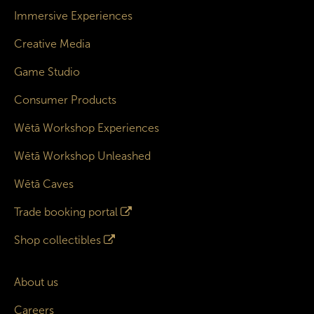
Immersive Experiences
Creative Media
Game Studio
Consumer Products
Wētā Workshop Experiences
Wētā Workshop Unleashed
Wētā Caves
Trade booking portal
Shop collectibles
About us
Careers