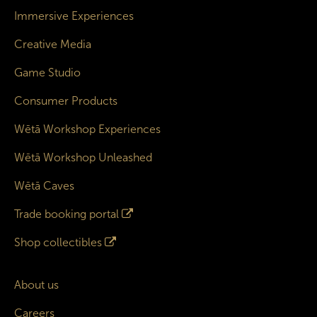
Immersive Experiences
Creative Media
Game Studio
Consumer Products
Wētā Workshop Experiences
Wētā Workshop Unleashed
Wētā Caves
Trade booking portal
Shop collectibles
About us
Careers