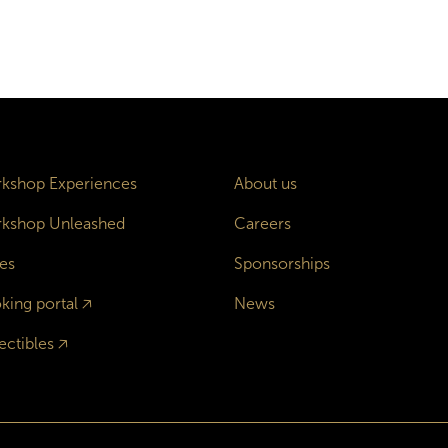
kshop Experiences
About us
kshop Unleashed
Careers
es
Sponsorships
king portal
🡥
News
ectibles
🡥