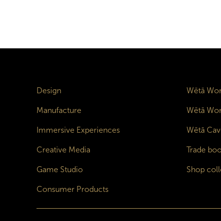
Design
Wētā Wor
Manufacture
Wētā Wor
Immersive Experiences
Wētā Cav
Creative Media
Trade boo
Game Studio
Shop coll
Consumer Products