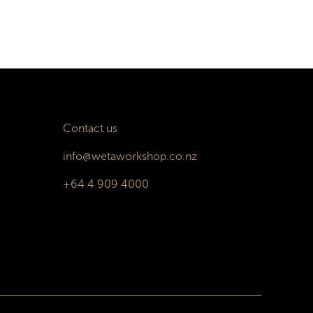
Contact us
info@wetaworkshop.co.nz
+64 4 909 4000