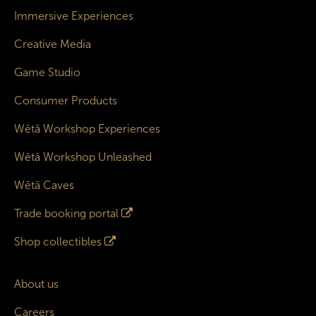
Immersive Experiences
Creative Media
Game Studio
Consumer Products
Wētā Workshop Experiences
Wētā Workshop Unleashed
Wētā Caves
Trade booking portal
Shop collectibles
About us
Careers