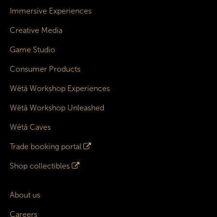
Immersive Experiences
Creative Media
Game Studio
Consumer Products
Wētā Workshop Experiences
Wētā Workshop Unleashed
Wētā Caves
Trade booking portal
Shop collectibles
About us
Careers