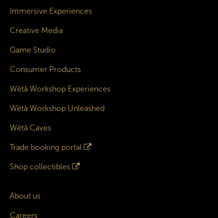
Immersive Experiences
Creative Media
Game Studio
Consumer Products
Wētā Workshop Experiences
Wētā Workshop Unleashed
Wētā Caves
Trade booking portal
Shop collectibles
About us
Careers