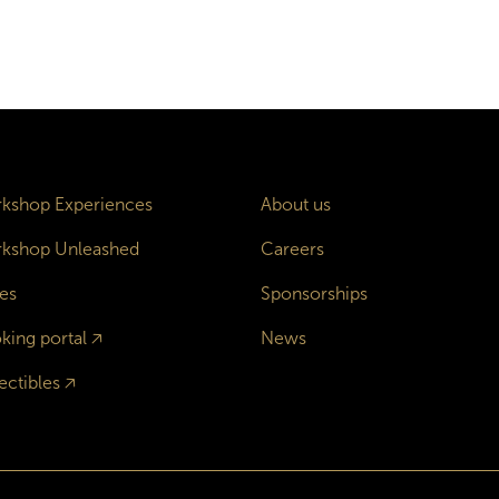
kshop Experiences
About us
kshop Unleashed
Careers
es
Sponsorships
king portal
🡥
News
ectibles
🡥