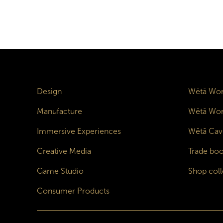
Design
Wētā Wor
Manufacture
Wētā Wor
Immersive Experiences
Wētā Cav
Creative Media
Trade boo
Game Studio
Shop coll
Consumer Products