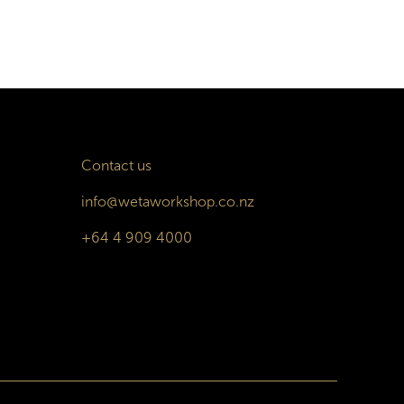
Contact us
info@wetaworkshop.co.nz
+64 4 909 4000