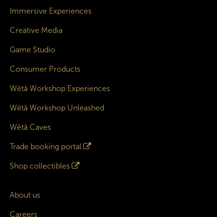
Immersive Experiences
Creative Media
Game Studio
Consumer Products
Wētā Workshop Experiences
Wētā Workshop Unleashed
Wētā Caves
Trade booking portal
Shop collectibles
About us
Careers