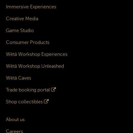
Immersive Experiences
Creative Media
Game Studio
Consumer Products
Wētā Workshop Experiences
Wētā Workshop Unleashed
Wētā Caves
Trade booking portal
Shop collectibles
About us
Careers