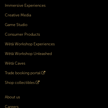
Immersive Experiences
Creative Media
Game Studio
Consumer Products
Wētā Workshop Experiences
Wētā Workshop Unleashed
Wētā Caves
Trade booking portal
Shop collectibles
About us
Careers