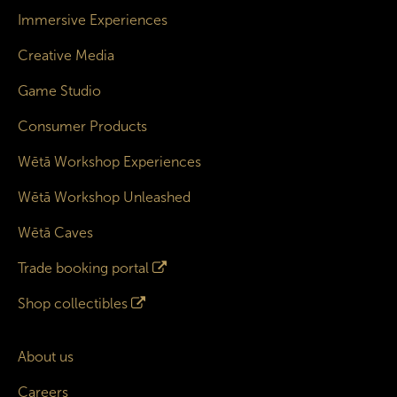
Immersive Experiences
Creative Media
Game Studio
Consumer Products
Wētā Workshop Experiences
Wētā Workshop Unleashed
Wētā Caves
Trade booking portal
Shop collectibles
About us
Careers