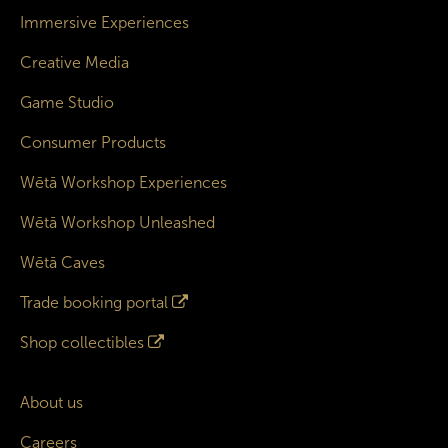
Immersive Experiences
Creative Media
Game Studio
Consumer Products
Wētā Workshop Experiences
Wētā Workshop Unleashed
Wētā Caves
Trade booking portal
Shop collectibles
About us
Careers