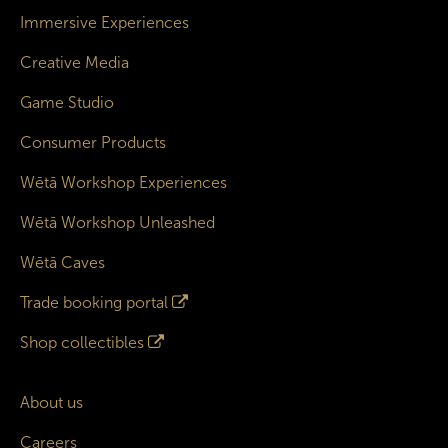
Immersive Experiences
Creative Media
Game Studio
Consumer Products
Wētā Workshop Experiences
Wētā Workshop Unleashed
Wētā Caves
Trade booking portal
Shop collectibles
About us
Careers