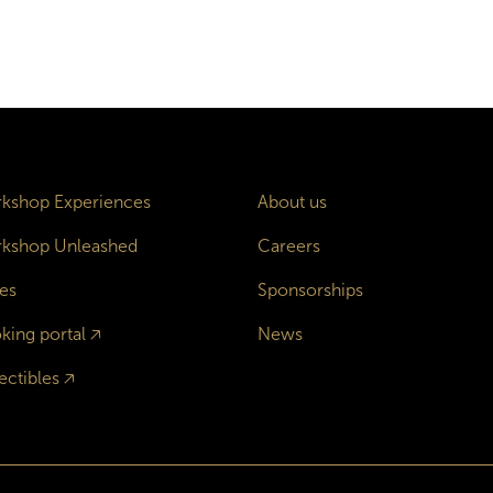
kshop Experiences
About us
kshop Unleashed
Careers
es
Sponsorships
king portal
🡥
News
ectibles
🡥