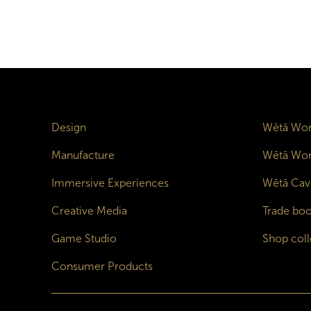
Design
Wētā Wor
Manufacture
Wētā Wor
Immersive Experiences
Wētā Cav
Creative Media
Trade boo
Game Studio
Shop coll
Consumer Products