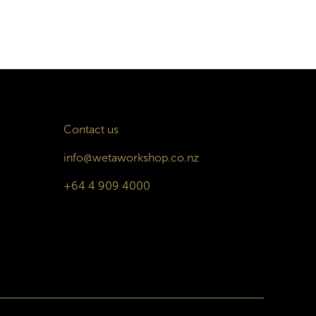
Contact us
info@wetaworkshop.co.nz
+64 4 909 4000