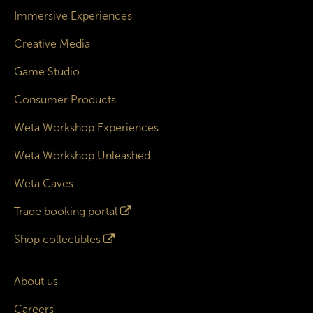
Immersive Experiences
Creative Media
Game Studio
Consumer Products
Wētā Workshop Experiences
Wētā Workshop Unleashed
Wētā Caves
Trade booking portal
Shop collectibles
About us
Careers