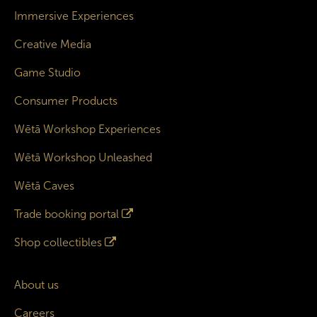
Immersive Experiences
Creative Media
Game Studio
Consumer Products
Wētā Workshop Experiences
Wētā Workshop Unleashed
Wētā Caves
Trade booking portal
Shop collectibles
About us
Careers