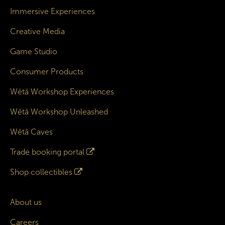
Immersive Experiences
Creative Media
Game Studio
Consumer Products
Wētā Workshop Experiences
Wētā Workshop Unleashed
Wētā Caves
Trade booking portal
Shop collectibles
About us
Careers