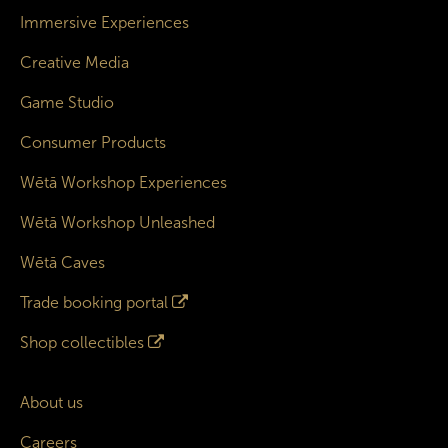
Immersive Experiences
Creative Media
Game Studio
Consumer Products
Wētā Workshop Experiences
Wētā Workshop Unleashed
Wētā Caves
Trade booking portal
Shop collectibles
About us
Careers