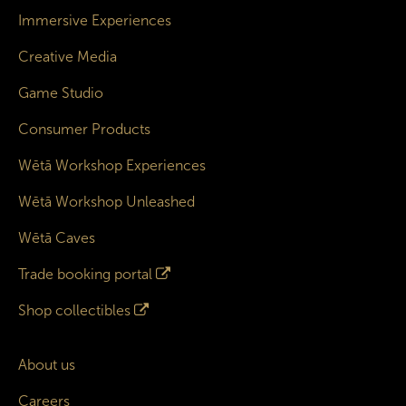
Immersive Experiences
Creative Media
Game Studio
Consumer Products
Wētā Workshop Experiences
Wētā Workshop Unleashed
Wētā Caves
Trade booking portal
Shop collectibles
About us
Careers