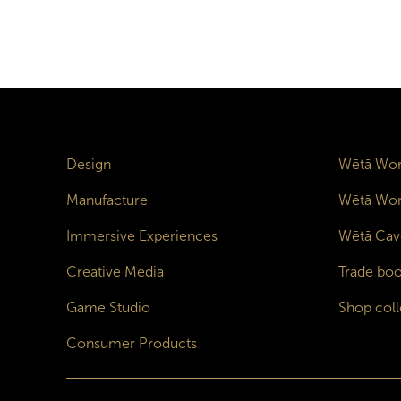
Design
Wētā Wor
Manufacture
Wētā Wor
Immersive Experiences
Wētā Cav
Creative Media
Trade boo
Game Studio
Shop coll
Consumer Products