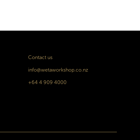
Contact us
info@wetaworkshop.co.nz
+64 4 909 4000