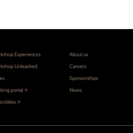
kshop Experiences
About us
kshop Unleashed
Careers
es
Sponsorships
king portal
🡥
News
ectibles
🡥