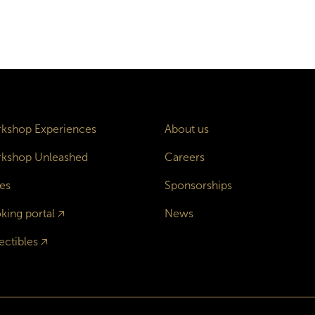
kshop Experiences
About us
kshop Unleashed
Careers
es
Sponsorships
king portal
🡥
News
ectibles
🡥