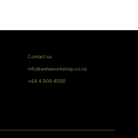
Contact us
info@wetaworkshop.co.nz
+64 4 909 4000