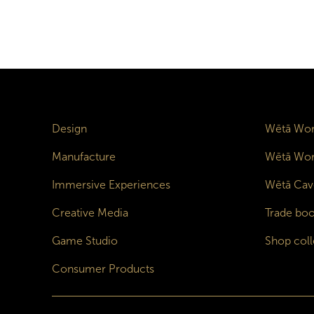
Design
Wētā Wor
Manufacture
Wētā Wor
Immersive Experiences
Wētā Cav
Creative Media
Trade boo
Game Studio
Shop coll
Consumer Products