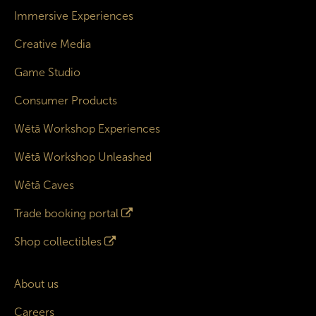
Immersive Experiences
Creative Media
Game Studio
Consumer Products
Wētā Workshop Experiences
Wētā Workshop Unleashed
Wētā Caves
Trade booking portal
Shop collectibles
About us
Careers