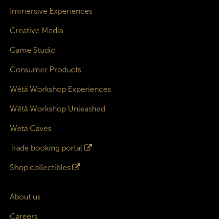
Immersive Experiences
Creative Media
Game Studio
Consumer Products
Wētā Workshop Experiences
Wētā Workshop Unleashed
Wētā Caves
Trade booking portal
Shop collectibles
About us
Careers