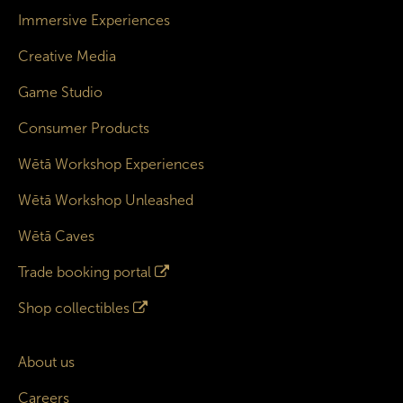
Immersive Experiences
Creative Media
Game Studio
Consumer Products
Wētā Workshop Experiences
Wētā Workshop Unleashed
Wētā Caves
Trade booking portal
Shop collectibles
About us
Careers