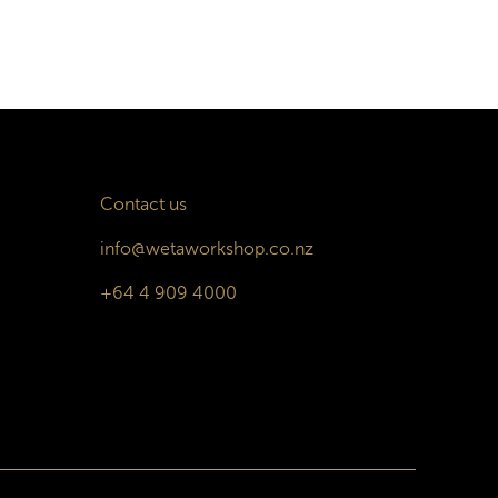
Contact us
info@wetaworkshop.co.nz
+64 4 909 4000