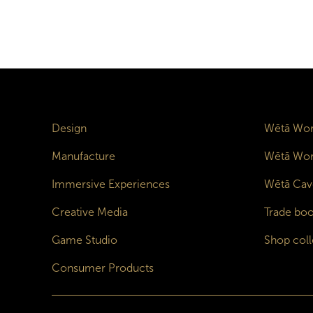
Design
Wētā Wor
Manufacture
Wētā Wor
Immersive Experiences
Wētā Cav
Creative Media
Trade boo
Game Studio
Shop coll
Consumer Products