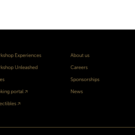
kshop Experiences
About us
kshop Unleashed
Careers
es
Sponsorships
king portal
🡥
News
ectibles
🡥