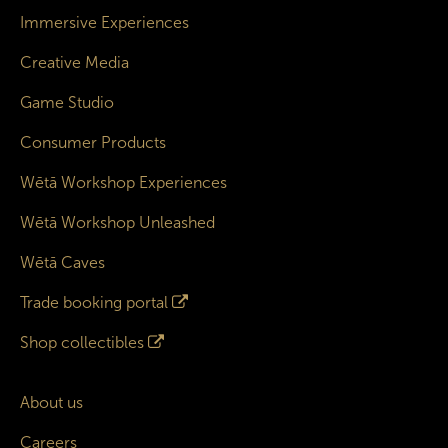
Immersive Experiences
Creative Media
Game Studio
Consumer Products
Wētā Workshop Experiences
Wētā Workshop Unleashed
Wētā Caves
Trade booking portal
Shop collectibles
About us
Careers