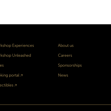
kshop Experiences
About us
kshop Unleashed
Careers
es
Sponsorships
king portal
🡥
News
ectibles
🡥