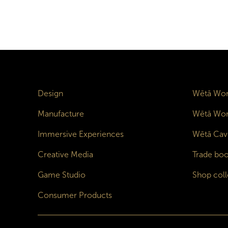
Design
Wētā Wor
Manufacture
Wētā Wor
Immersive Experiences
Wētā Cav
Creative Media
Trade boo
Game Studio
Shop coll
Consumer Products