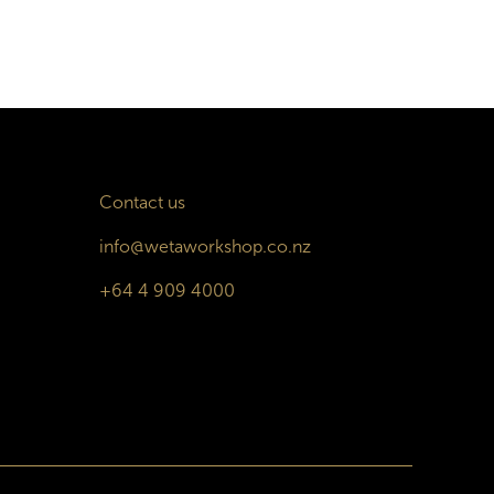
Contact us
info@wetaworkshop.co.nz
+64 4 909 4000