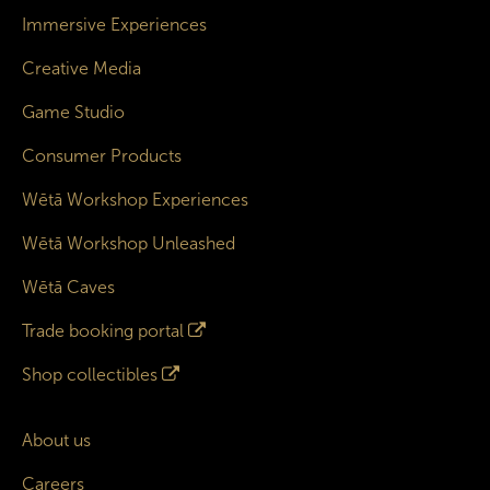
Immersive Experiences
Creative Media
Game Studio
Consumer Products
Wētā Workshop Experiences
Wētā Workshop Unleashed
Wētā Caves
Trade booking portal
Shop collectibles
About us
Careers