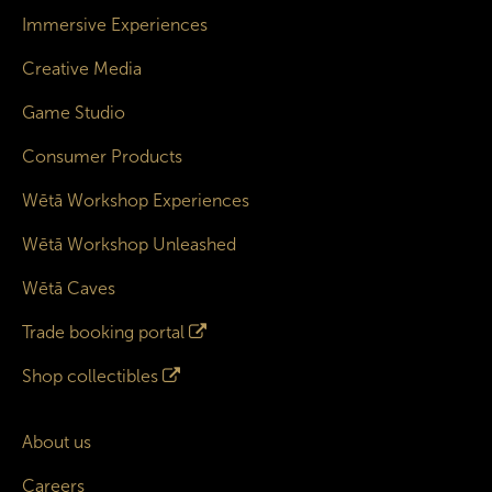
Immersive Experiences
Creative Media
Game Studio
Consumer Products
Wētā Workshop Experiences
Wētā Workshop Unleashed
Wētā Caves
Trade booking portal
Shop collectibles
About us
Careers