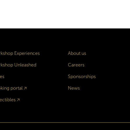
kshop Experiences
About us
kshop Unleashed
Careers
es
Sponsorships
king portal
🡥
News
ectibles
🡥