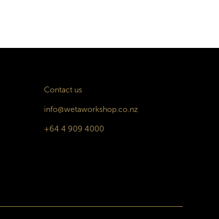
Contact us
info@wetaworkshop.co.nz
+64 4 909 4000