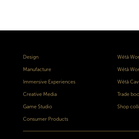
Design
Wētā Wor
Manufacture
Wētā Wor
Immersive Experiences
Wētā Cav
Creative Media
Trade boo
Game Studio
Shop coll
Consumer Products