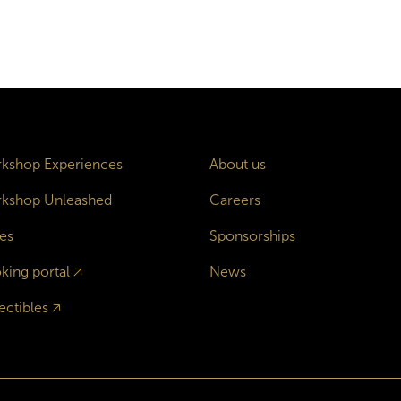
kshop Experiences
About us
kshop Unleashed
Careers
es
Sponsorships
king portal
🡥
News
ectibles
🡥