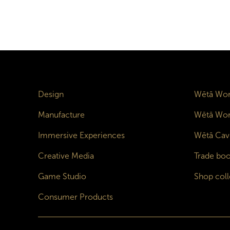
Design
Wētā Wor
Manufacture
Wētā Wor
Immersive Experiences
Wētā Cav
Creative Media
Trade boo
Game Studio
Shop coll
Consumer Products