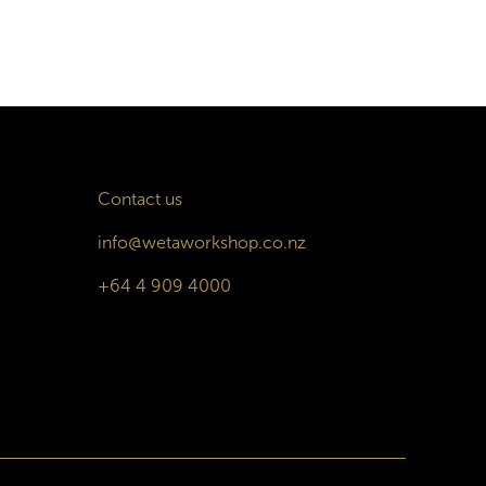
Contact us
info@wetaworkshop.co.nz
+64 4 909 4000